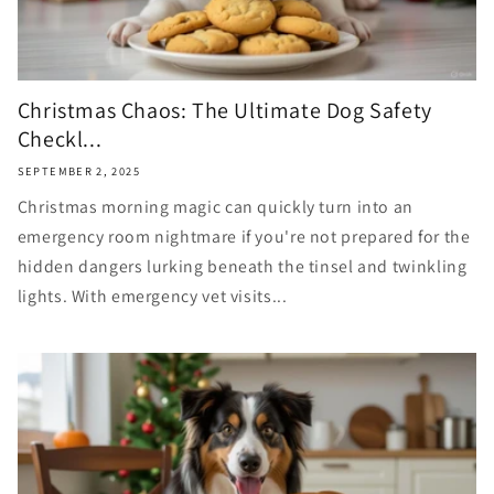
Christmas Chaos: The Ultimate Dog Safety
Checkl...
SEPTEMBER 2, 2025
Christmas morning magic can quickly turn into an
emergency room nightmare if you're not prepared for the
hidden dangers lurking beneath the tinsel and twinkling
lights. With emergency vet visits...