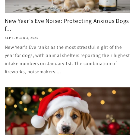
New Year's Eve Noise: Protecting Anxious Dogs
f...
SEPTEMBER 3, 2025
New Year's Eve ranks as the most stressful night of the
year for dogs, with animal shelters reporting their highest
intake numbers on January 1st. The combination of
fireworks, noisemakers,...