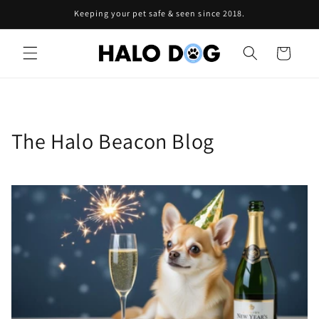
Skip to
Keeping your pet safe & seen since 2018.
content
Cart
The Halo Beacon Blog