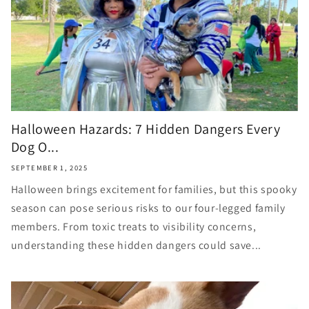
Halloween Hazards: 7 Hidden Dangers Every
Dog O...
SEPTEMBER 1, 2025
Halloween brings excitement for families, but this spooky
season can pose serious risks to our four-legged family
members. From toxic treats to visibility concerns,
understanding these hidden dangers could save...