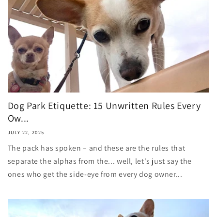
Dog Park Etiquette: 15 Unwritten Rules Every
Ow...
JULY 22, 2025
The pack has spoken – and these are the rules that
separate the alphas from the... well, let's just say the
ones who get the side-eye from every dog owner...