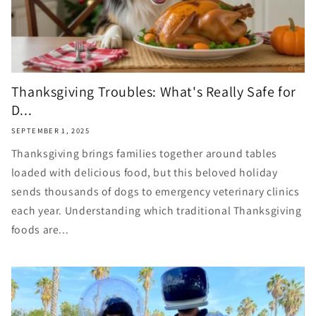
Thanksgiving Troubles: What's Really Safe for
D...
SEPTEMBER 1, 2025
Thanksgiving brings families together around tables
loaded with delicious food, but this beloved holiday
sends thousands of dogs to emergency veterinary clinics
each year. Understanding which traditional Thanksgiving
foods are...