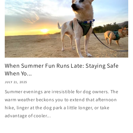
When Summer Fun Runs Late: Staying Safe
When Yo...
JULY 21, 2025
Summer evenings are irresistible for dog owners. The
warm weather beckons you to extend that afternoon
hike, linger at the dog park a little longer, or take
advantage of cooler...