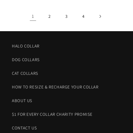
1
2
3
4
HALO COLLAR
DOG COLLARS
CAT COLLARS
HOW TO RESIZE & RECHARGE YOUR COLLAR
ABOUT US
$1 FOR EVERY COLLAR CHARITY PROMISE
CONTACT US