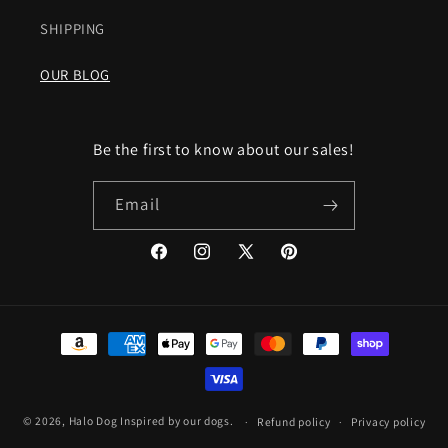
SHIPPING
OUR BLOG
Be the first to know about our sales!
Email
Facebook
Instagram
X
Pinterest
(Twitter)
Payment
methods
© 2026,
Halo Dog
Inspired by our dogs.
Refund policy
Privacy policy