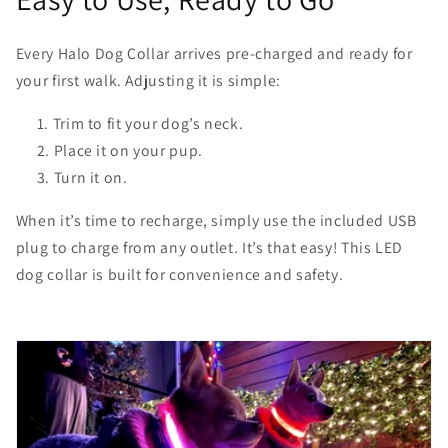
Every Halo Dog Collar arrives pre-charged and ready for
your first walk. Adjusting it is simple:
Trim to fit your dog’s neck.
Place it on your pup.
Turn it on.
When it’s time to recharge, simply use the included USB
plug to charge from any outlet. It’s that easy! This LED
dog collar is built for convenience and safety.