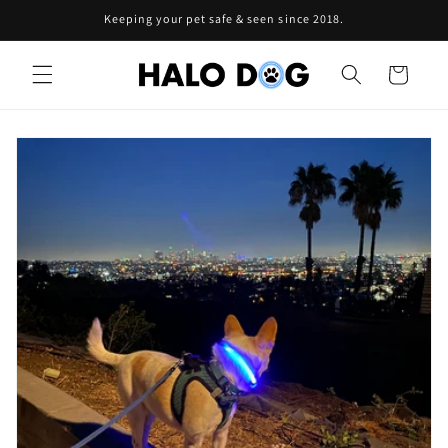
Skip to
Keeping your pet safe & seen since 2018.
content
Cart