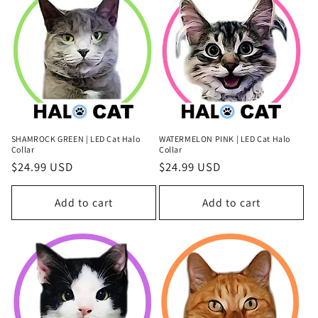
SHAMROCK GREEN | LED Cat Halo
WATERMELON PINK | LED Cat Halo
Collar
Collar
Regular
$24.99 USD
Regular
$24.99 USD
price
price
Add to cart
Add to cart