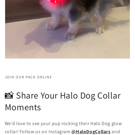
JOIN OUR PACK ONLINE
📸 Share Your Halo Dog Collar
Moments
We’d love to see your pup rocking their Halo Dog glow
collar! Follow us on Instagram
@HaloDogCollars
and