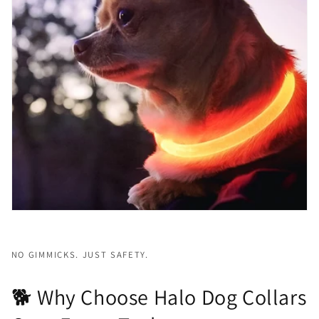
NO GIMMICKS. JUST SAFETY.
🐕 Why Choose Halo Dog Collars