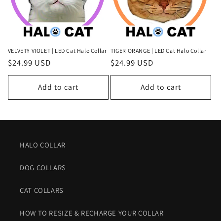
VELVETY VIOLET | LED Cat Halo Collar
TIGER ORANGE | LED Cat Halo Collar
Regular
$24.99 USD
Regular
$24.99 USD
price
price
Add to cart
Add to cart
HALO COLLAR
DOG COLLARS
CAT COLLARS
HOW TO RESIZE & RECHARGE YOUR COLLAR