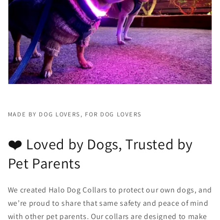
MADE BY DOG LOVERS, FOR DOG LOVERS
❤️ Loved by Dogs, Trusted by
Pet Parents
We created Halo Dog Collars to protect our own dogs, and
we’re proud to share that same safety and peace of mind
with other pet parents. Our collars are designed to make