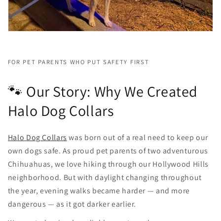
FOR PET PARENTS WHO PUT SAFETY FIRST
🐾 Our Story: Why We Created
Halo Dog Collars
Halo Dog Collars
was born out of a real need to keep our
own dogs safe. As proud pet parents of two adventurous
Chihuahuas, we love hiking through our Hollywood Hills
neighborhood. But with daylight changing throughout
the year, evening walks became harder — and more
dangerous — as it got darker earlier.