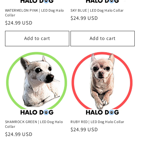
WATERMELON PINK | LED Dog Halo
SKY BLUE | LED Dog Halo Collar
Collar
Regular
$24.99 USD
Regular
$24.99 USD
price
price
Add to cart
Add to cart
SHAMROCK GREEN | LED Dog Halo
RUBY RED | LED Dog Halo Collar
Collar
Regular
$24.99 USD
Regular
$24.99 USD
price