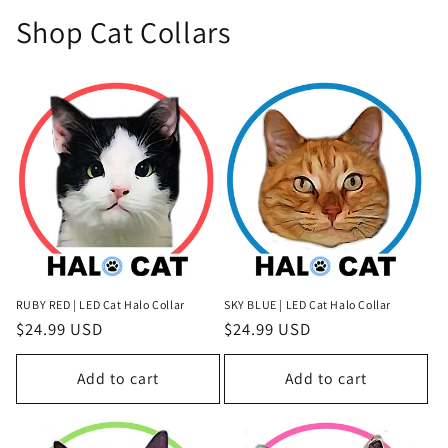
Shop Cat Collars
RUBY RED | LED Cat Halo Collar
SKY BLUE | LED Cat Halo Collar
Regular
$24.99 USD
Regular
$24.99 USD
price
price
Add to cart
Add to cart