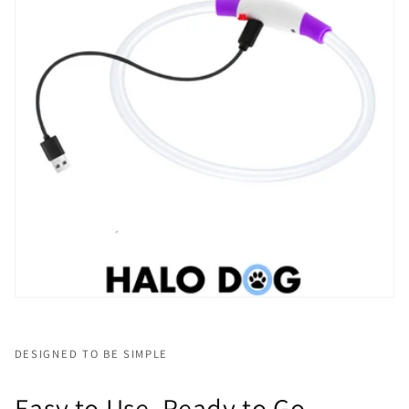
DESIGNED TO BE SIMPLE
Easy to Use, Ready to Go