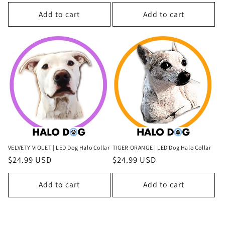
price
Add to cart
Add to cart
VELVETY VIOLET | LED Dog Halo Collar
TIGER ORANGE | LED Dog Halo Collar
Regular
$24.99 USD
Regular
$24.99 USD
price
price
Add to cart
Add to cart