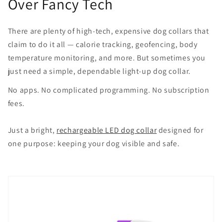
Over Fancy Tech
There are plenty of high-tech, expensive dog collars that
claim to do it all — calorie tracking, geofencing, body
temperature monitoring, and more. But sometimes you
just need a simple, dependable light-up dog collar.
No apps. No complicated programming. No subscription
fees.
Just a bright,
rechargeable LED dog collar
designed for
one purpose: keeping your dog visible and safe.