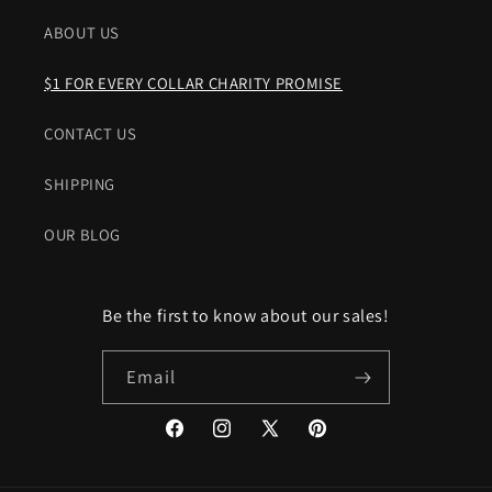
ABOUT US
$1 FOR EVERY COLLAR CHARITY PROMISE
CONTACT US
SHIPPING
OUR BLOG
Be the first to know about our sales!
Email
Facebook
Instagram
X
Pinterest
(Twitter)