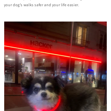
your dog’s walks safer and your life easier.