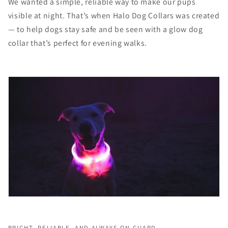
We wanted a simple, reliable way to make our pups
visible at night. That’s when Halo Dog Collars was created
— to help dogs stay safe and be seen with a glow dog
collar that’s perfect for evening walks.
BRIGHT, RELIABLE, AND ALWAYS ON GUARD