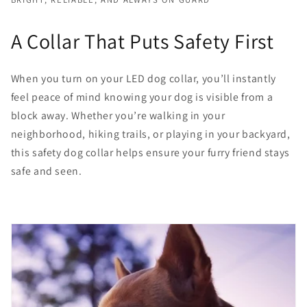
A Collar That Puts Safety First
When you turn on your LED dog collar, you’ll instantly
feel peace of mind knowing your dog is visible from a
block away. Whether you’re walking in your
neighborhood, hiking trails, or playing in your backyard,
this safety dog collar helps ensure your furry friend stays
safe and seen.