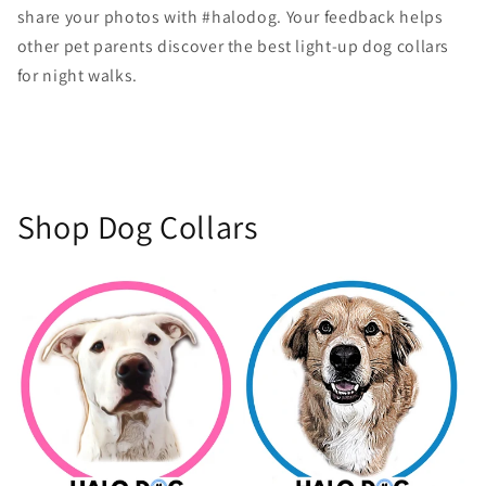
share your photos with #halodog. Your feedback helps
other pet parents discover the best light-up dog collars
for night walks.
Shop Dog Collars