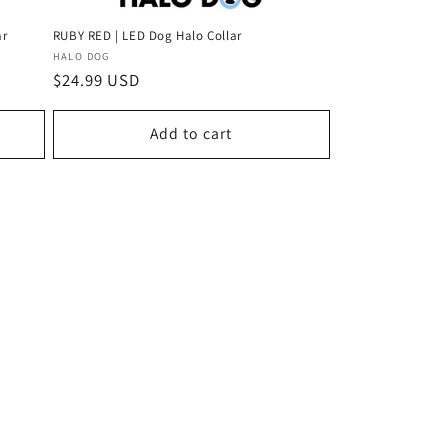
ar
RUBY RED | LED Dog Halo Collar
Vendor:
HALO DOG
Regular
$24.99 USD
price
Add to cart