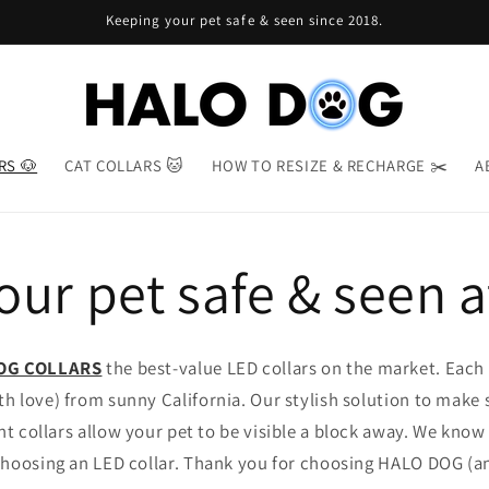
Keeping your pet safe & seen since 2018.
RS 🐶
CAT COLLARS 🐱
HOW TO RESIZE & RECHARGE ✂️
A
ur pet safe & seen a
OG COLLARS
the best-value LED collars on the market. Each H
h love) from sunny California. Our stylish solution to make 
ant collars allow your pet to be visible a block away. We kno
hoosing an LED collar. Thank you for choosing HALO DOG (an