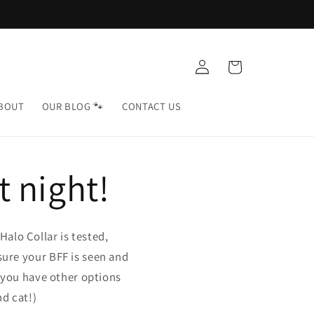
Log
Cart
in
BOUT
OUR BLOG 🐾
CONTACT US
t night!
alo Collar is tested,
sure your BFF is seen and
w you have other options
d cat!)