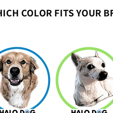
ICH COLOR FITS YOUR B