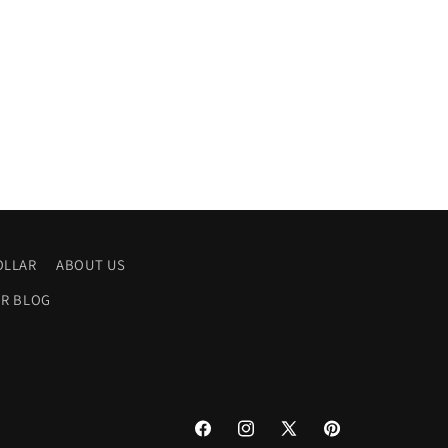
OLLAR
ABOUT US
R BLOG
Facebook
Instagram
X
Pinterest