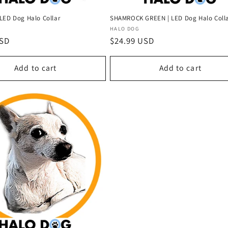
LED Dog Halo Collar
SHAMROCK GREEN | LED Dog Halo Coll
Vendor:
HALO DOG
USD
Regular
$24.99 USD
price
Add to cart
Add to cart