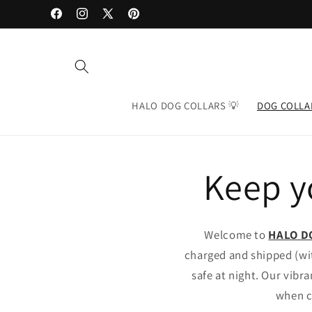
Skip to
Facebook
Instagram
X
Pinterest
content
(Twitter)
HALO DOG COLLARS 💡
DOG COLLA
Keep yo
Welcome to
HALO D
charged and shipped (wit
safe at night. Our vibr
when c