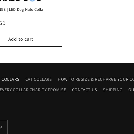
GE | LED Dog Halo Collar
USD
Add to cart
 COLLARS
CAT COLLARS
HOW TO RESIZE & RECHARGE YOUR C
 EVERY COLLAR CHARITY PROMISE
CONTACT US
SHIPPING
OU