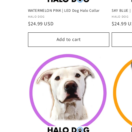
WATERMELON PINK | LED Dog Halo Collar
SKY BLUE | 
Vendor:
Vendor:
HALO DOG
HALO DOG
Regular
$24.99 USD
Regular
$24.99 
price
price
Add to cart