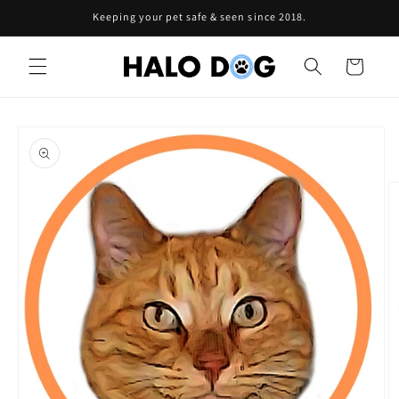
Skip to
Keeping your pet safe & seen since 2018.
content
Cart
Skip to
product
information