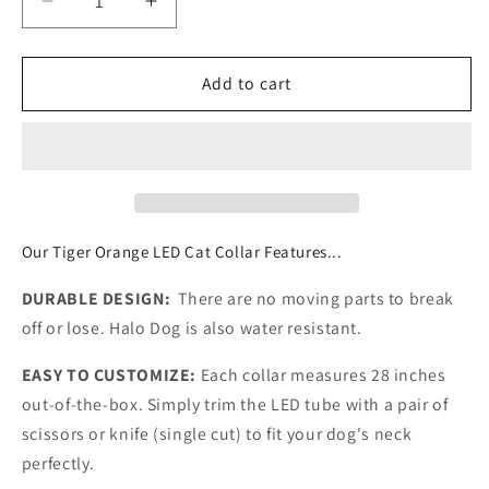
Decrease
Increase
quantity
quantity
for
for
TIGER
TIGER
Add to cart
ORANGE
ORANGE
|
|
LED
LED
Cat
Cat
Halo
Halo
Collar
Collar
Our Tiger Orange LED Cat Collar Features...
DURABLE DESIGN:
There are no moving parts to break
off or lose. Halo Dog is also water resistant.
EASY TO CUSTOMIZE:
Each collar measures 28 inches
out-of-the-box. Simply trim the LED tube with a pair of
scissors or knife (single cut) to fit your dog's neck
perfectly.