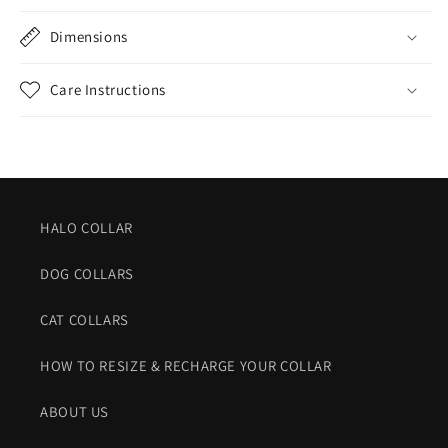
Dimensions
Care Instructions
HALO COLLAR
DOG COLLARS
CAT COLLARS
HOW TO RESIZE & RECHARGE YOUR COLLAR
ABOUT US