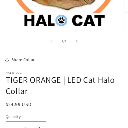
O
m
2
in
m
Open
media
1
of
1
/
8
in
modal
Share Collar
HALO DOG
TIGER ORANGE | LED Cat Halo
Collar
Regular
$24.99 USD
price
Quantity
Quantity