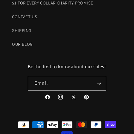
$1 FOR EVERY COLLAR CHARITY PROMISE
CONTACT US
SHIPPING
OUR BLOG
Be the first to know about our sales!
Email
Facebook
Instagram
X
Pinterest
(Twitter)
Payment
methods