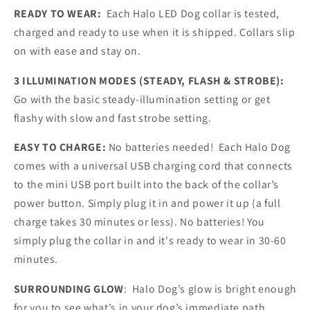
READY TO WEAR:
Each Halo LED Dog collar is tested,
charged and ready to use when it is shipped. Collars slip
on with ease and stay on.
3 ILLUMINATION MODES (STEADY, FLASH & STROBE):
Go with the basic steady-illumination setting or get
flashy with slow and fast strobe setting.
EASY TO CHARGE:
No batteries needed! Each Halo Dog
comes with a universal USB charging cord that connects
to the mini USB port built into the back of the collar’s
power button. Simply plug it in and power it up (a full
charge takes 30 minutes or less). No batteries! You
simply plug the collar in and it's ready to wear in 30-60
minutes.
SURROUNDING GLOW
: Halo Dog’s glow is bright enough
for you to see what’s in your dog’s immediate path.