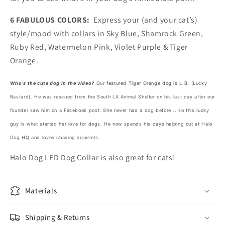
6 FABULOUS COLORS:
Express your (and your cat’s)
style/mood with collars in Sky Blue, Shamrock Green,
Ruby Red, Watermelon Pink, Violet Purple & Tiger
Orange.
Who's the cute dog in the video?
Our featured Tiger Orange dog is L.B. (Lucky
Bastard). He was rescued from the South LA Animal Shelter on his last day after our
founder saw him on a Facebook post. She never had a dog before... so this lucky
guy is what started her love for dogs. He now spends his days helping out at Halo
Dog HQ and loves chasing squirrels.
Halo Dog LED Dog Collar is also great for cats!
Materials
Shipping & Returns